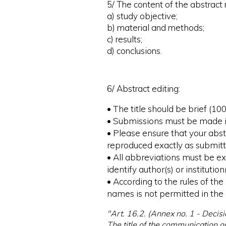
5/ The content of the abstract
a) study objective;
b) material and methods;
c) results;
d) conclusions.
6/ Abstract editing:
• The title should be brief (1
• Submissions must be made in 
• Please ensure that your abstr
reproduced exactly as submitt
• All abbreviations must be ex
identify author(s) or institution(
• According to the rules of t
names is not permitted in the a
"Art. 16.2. (Annex no. 1 - Decisi
The title of the communication o