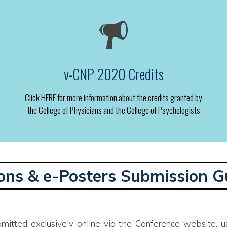
v-CNP 2020 Credits
Click HERE for more information about the credits granted by
the College of Physicians and the College of Psychologists
ons & e-Posters Submission G
mitted exclusively online via the Conference website, us