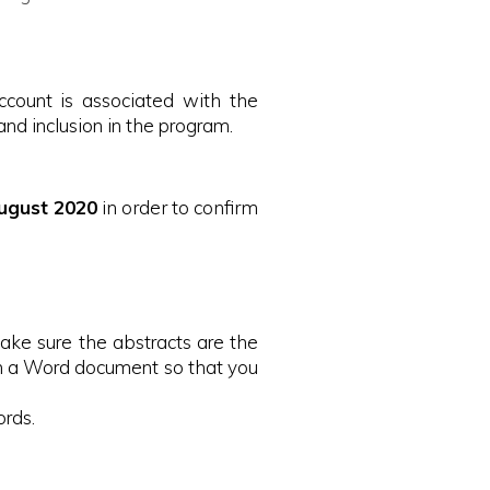
ccount is associated with the
nd inclusion in the program.
ugust 2020
in order to confirm
make sure the abstracts are the
 in a Word document so that you
ords.