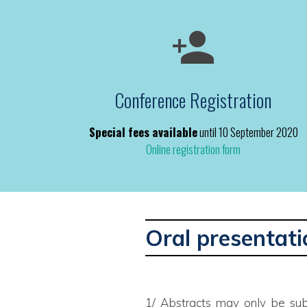
Conference Registration
Special fees available
until 10 September 2020
Online registration form
Oral presentati
1/ Abstracts may only be sub