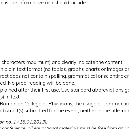
 must be informative and should include:
00 characters maximum) and clearly indicate the content.
plain text format (no tables, graphs, charts or images ar
act does not contain spelling, grammatical or scientific er
ed. No proofreading will be done.
plained after their first use. Use standard abbreviations
s) in text.
he Romanian College of Physicians, the usage of commerc
bstract(s) submitted for the event, neither in the title, nor
on no. 1 / 18.01.2013):
r conference, all educational materials must be free from any