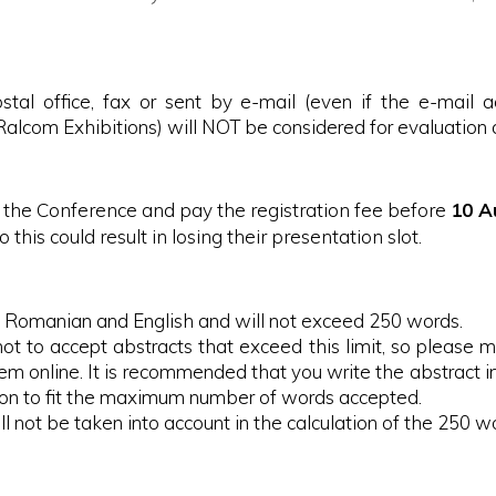
stal office, fax or sent by e-mail (even if the e-mail a
alcom Exhibitions) will NOT be considered for evaluation a
or the Conference and pay the registration fee before
10 A
o this could result in losing their presentation slot.
in Romanian and English and will not exceed 250 words.
not to accept abstracts that exceed this limit, so please 
hem online. It is recommended that you write the abstract
ion to fit the maximum number of words accepted.
ill not be taken into account in the calculation of the 250 w