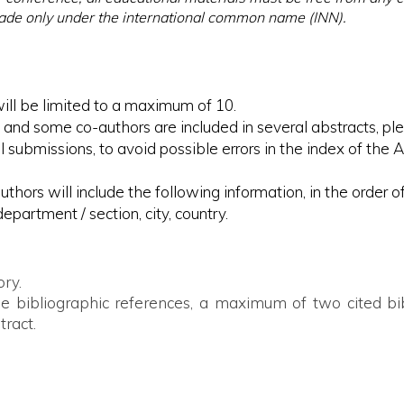
made only under the international common name (INN).
ill be limited to a maximum of 10.
 and some co-authors are included in several abstracts, plea
 submissions, to avoid possible errors in the index of the 
uthors will include the following information, in the order 
department / section, city, country.
ory.
ude bibliographic references, a maximum of two cited bib
tract.
ientific abstract, the first author has the obligation:

the information presented;
