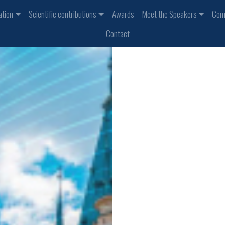
ation
Scientific contributions
Awards
Meet the Speakers
Com
Contact