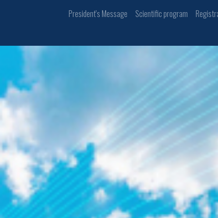
President's Message
Scientific program
Registr