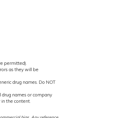
e permitted).
rors as they will be
 generic drug names. Do NOT
ial drug names or company
 in the content.
 commercial bias. Any reference