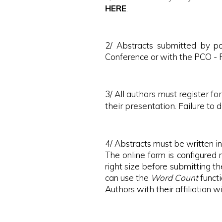
HERE
.
2/ Abstracts submitted by po
Conference or with the PCO - R
3/
All authors must register f
their presentation. Failure to d
4/ Abstracts must be written 
The online form is configured 
right size before submitting t
can use the
Word Count
funct
Authors with their affiliation w