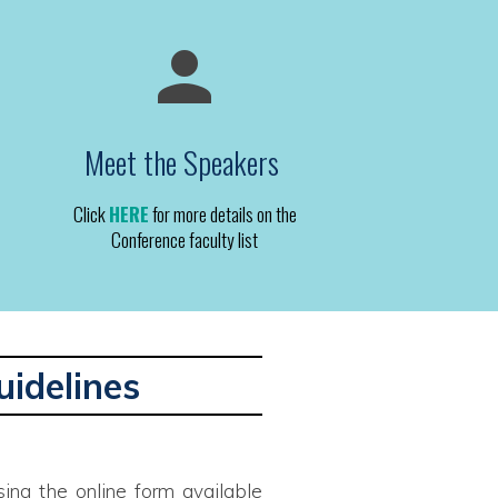
Meet the Speakers
Click
HERE
for more details on the
Conference faculty list
uidelines
ing the online form available