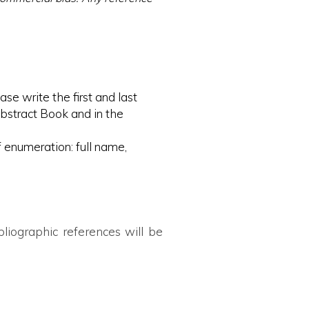
se write the first and last
Abstract Book and in the
of enumeration: full name,
liographic references will be