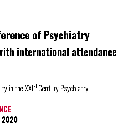
ference of Psychiatry
with international attendance
st
ity in the XXI
Century Psychiatry
NCE
r 2020