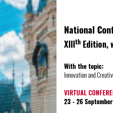
National Con
th
XIII
Edition, 
With the topic:
Innovation and Creativ
VIRTUAL CONFERE
23 - 26 Septembe