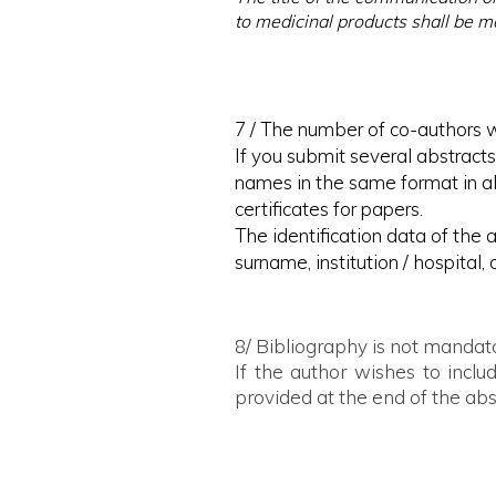
to medicinal products shall be 
7 / The number of co-authors w
If you submit several abstracts
names in the same format in all
certificates for papers.
The identification data of the a
surname, institution / hospital, 
8/ Bibliography is not mandat
If the author wishes to incl
provided at the end of the abs
9 / With the submission of the sc
- to assume responsibility for 