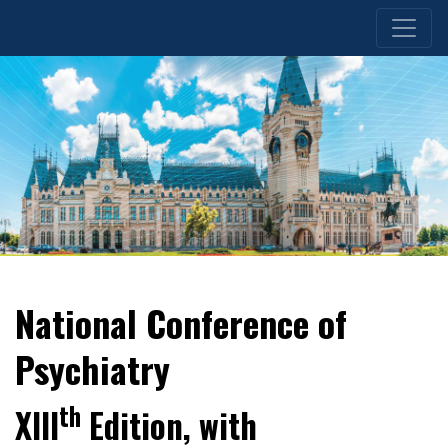
National Conference of
Psychiatry
th
XIII
Edition, with