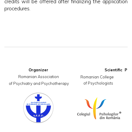
credits will be offered after finalizing the application
procedures.
Organizer
Romanian Association

     Romanian College                       
of Psychologists
 of Psychiatry and Psychotherapy