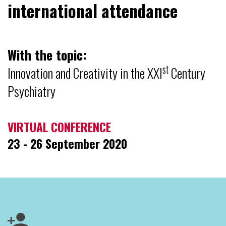
international attendance
With the topic:
st
Innovation and Creativity in the XXI
Century
Psychiatry
VIRTUAL CONFERENCE
23 - 26 September 2020