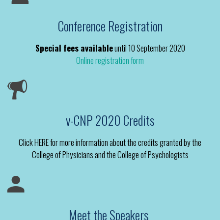
Conference Registration
Special fees available
until 10 September 2020
Online registration form
v-CNP 2020 Credits
Click HERE for more information about the credits granted by the
College of Physicians and the College of Psychologists
Meet the Speakers