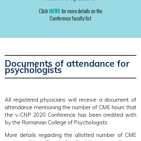
Click
HERE
for more details on the
Conference faculty list
Documents of attendance for
psychologists
All registered physicians will receive a document of
attendance mentioning the number of CME hours that
the v-CNP 2020 Conference has been credited with
by the Romanian College of Psychologists.
More details regarding the allotted number of CME