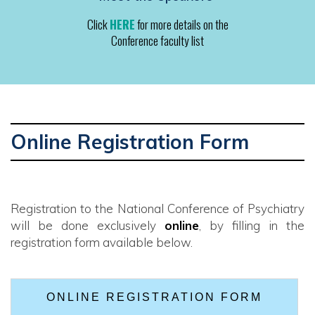
Click
HERE
for more details on the
Conference faculty list
Online Registration Form
Registration to the National Conference of Psychiatry
will be done exclusively
online
, by filling in the
registration form available below.
ONLINE REGISTRATION FORM