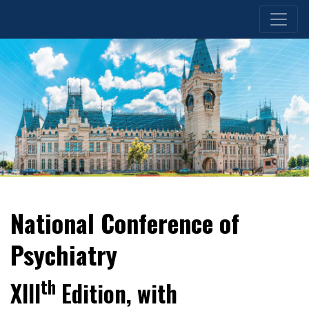
National Conference of
Psychiatry
th
XIII
Edition, with