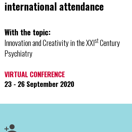
international attendance
With the topic:
st
Innovation and Creativity in the XXI
Century
Psychiatry
VIRTUAL CONFERENCE
23 - 26 September 2020