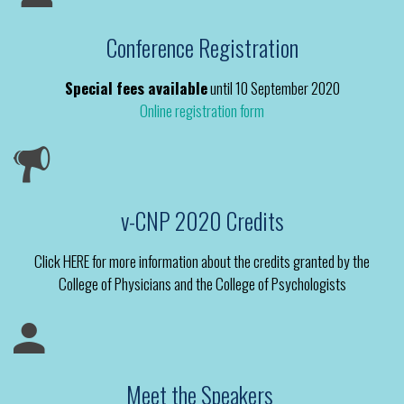
Conference Registration
Special fees available
until 10 September 2020
Online registration form
v-CNP 2020 Credits
Click HERE for more information about the credits granted by the
College of Physicians and the College of Psychologists
Meet the Speakers