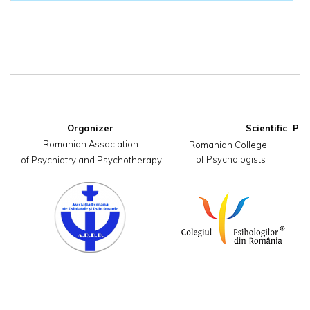
Organizer
Romanian Association

     Romanian College                       
of Psychologists
 of Psychiatry and Psychotherapy