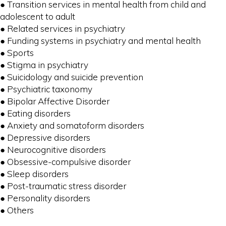
● Transition services in mental health from child and
adolescent to adult
● Related services in psychiatry
● Funding systems in psychiatry and mental health
● Sports
● Stigma in psychiatry
● Suicidology and suicide prevention
● Psychiatric taxonomy
● Bipolar Affective Disorder
● Eating disorders
● Anxiety and somatoform disorders
● Depressive disorders
● Neurocognitive disorders
● Obsessive-compulsive disorder
● Sleep disorders
● Post-traumatic stress disorder
● Personality disorders
● Others