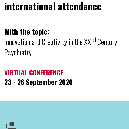
international attendance
With the topic:
st
Innovation and Creativity in the XXI
Century
Psychiatry
VIRTUAL CONFERENCE
23 - 26 September 2020