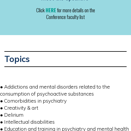
Click
HERE
for more details on the
Conference faculty list
Topics
● Addictions and mental disorders related to the
consumption of psychoactive substances
● Comorbidities in psychiatry
● Creativity & art
● Delirium
● Intellectual disabilities
● Education and training in psychiatry and mental health