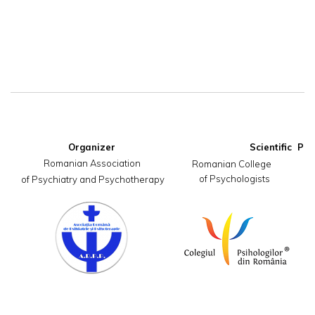
Organizer
Romanian Association

     Romanian College                       
of Psychologists
 of Psychiatry and Psychotherapy