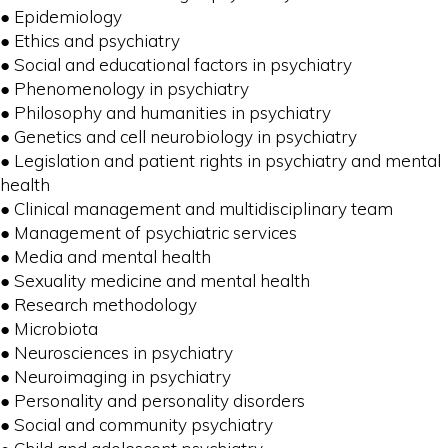
● Epidemiology
● Ethics and psychiatry
● Social and educational factors in psychiatry
● Phenomenology in psychiatry
● Philosophy and humanities in psychiatry
● Genetics and cell neurobiology in psychiatry
● Legislation and patient rights in psychiatry and mental
health
● Clinical management and multidisciplinary team
● Management of psychiatric services
● Media and mental health
● Sexuality medicine and mental health
● Research methodology
● Microbiota
● Neurosciences in psychiatry
● Neuroimaging in psychiatry
● Personality and personality disorders
● Social and community psychiatry