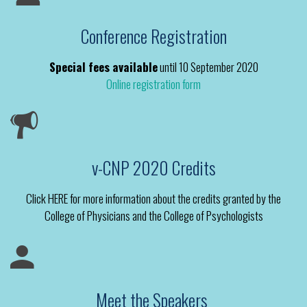
Conference Registration
Special fees available
until 10 September 2020
Online registration form
v-CNP 2020 Credits
Click HERE for more information about the credits granted by the
College of Physicians and the College of Psychologists
Meet the Speakers