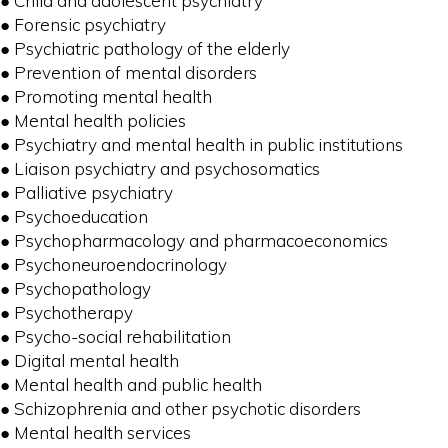
● Child and adolescent psychiatry
● Forensic psychiatry
● Psychiatric pathology of the elderly
● Prevention of mental disorders
● Promoting mental health
● Mental health policies
● Psychiatry and mental health in public institutions
● Liaison psychiatry and psychosomatics
● Palliative psychiatry
● Psychoeducation
● Psychopharmacology and pharmacoeconomics
● Psychoneuroendocrinology
● Psychopathology
● Psychotherapy
● Psycho-social rehabilitation
● Digital mental health
● Mental health and public health
● Schizophrenia and other psychotic disorders
● Mental health services