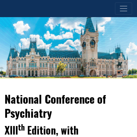
National Conference of
Psychiatry
th
XIII
Edition, with