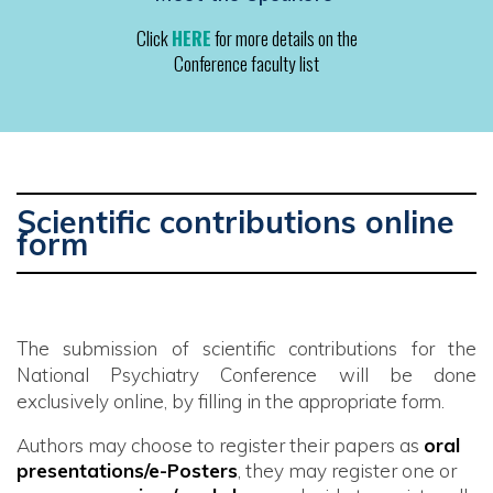
Click
HERE
for more details on the
Conference faculty list
Scientific contributions online
form
The submission of scientific contributions for the
National Psychiatry Conference will be done
exclusively online, by filling in the appropriate form.
Authors may choose to register their papers as
oral
presentations/e-Posters
, they may register one or