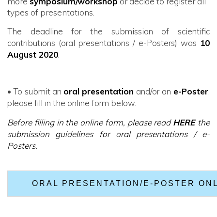
more
symposium/workshop
or decide to register all
types of presentations.
The deadline for the submission of scientific
contributions (oral presentations / e-Posters) was
10
August 2020
.
• To submit an
oral presentation
and/or
an
e-Poster
,
please fill in the online form below.
Before filling in the online form, please read
HERE
the
submission guidelines for oral presentations / e-
Posters.
ORAL PRESENTATION/E-POSTER ON