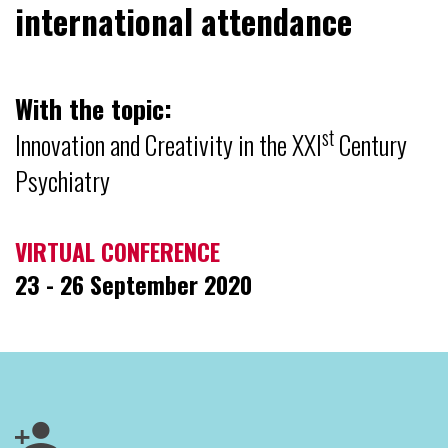
international attendance
With the topic:
st
Innovation and Creativity in the XXI
Century
Psychiatry
VIRTUAL CONFERENCE
23 - 26 September 2020