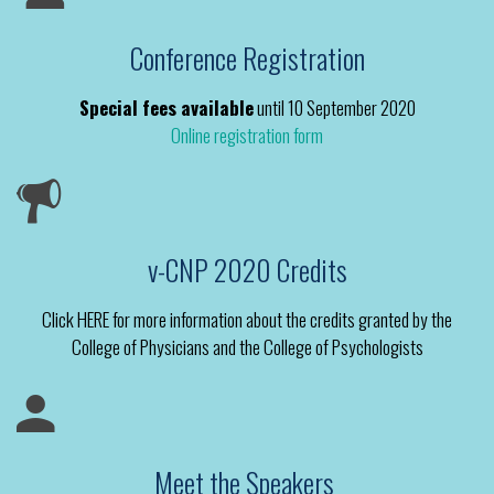
Conference Registration
Special fees available
until 10 September 2020
Online registration form
v-CNP 2020 Credits
Click HERE for more information about the credits granted by the
College of Physicians and the College of Psychologists
Meet the Speakers