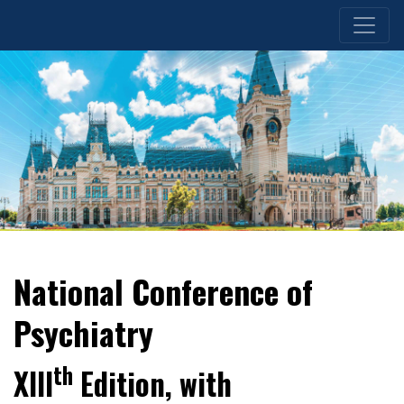
National Conference of
Psychiatry
th
XIII
Edition, with