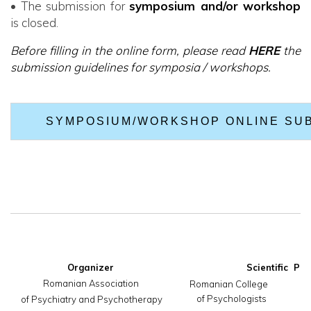
• The submission for
symposium and/or workshop
is closed.
Before filling in the online form, please read
HERE
the
submission guidelines for symposia / workshops.
SYMPOSIUM/WORKSHOP ONLINE SU
Organizer
Romanian Association

     Romanian College                       
of Psychologists
 of Psychiatry and Psychotherapy