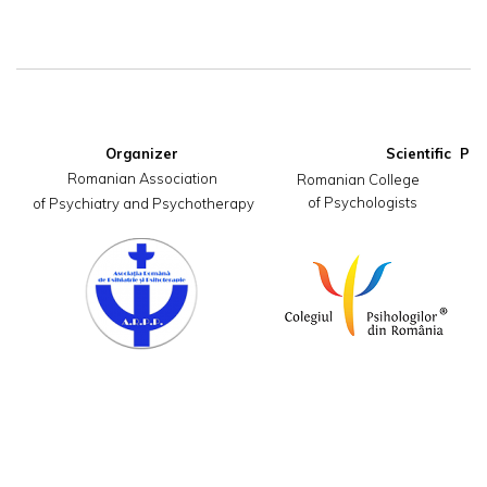
Organizer
Romanian Association

     Romanian College                       
of Psychologists
 of Psychiatry and Psychotherapy