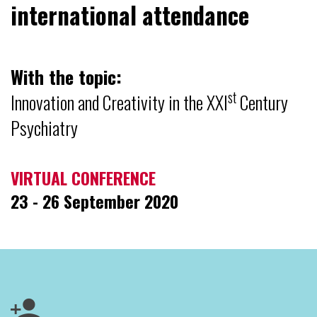
international attendance
With the topic:
st
Innovation and Creativity in the XXI
Century
Psychiatry
VIRTUAL CONFERENCE
23 - 26 September 2020