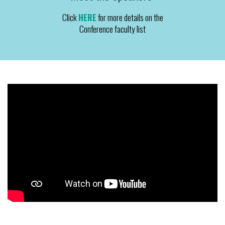
Click
HERE
for more details on the
Conference faculty list