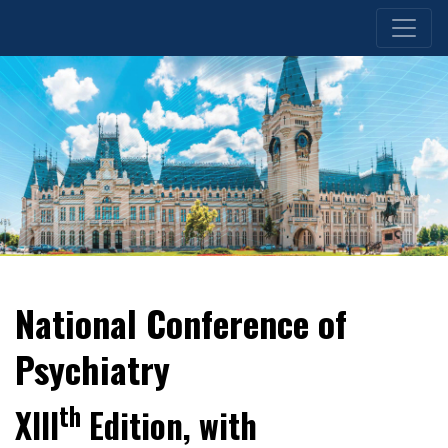
National Conference of
Psychiatry
th
XIII
Edition, with