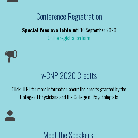
Conference Registration
Special fees available
until 10 September 2020
Online registration form
v-CNP 2020 Credits
Click HERE for more information about the credits granted by the
College of Physicians and the College of Psychologists
Meet the Speakers